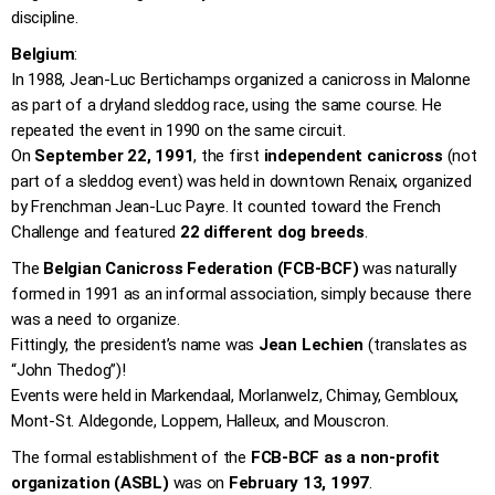
discipline.
Belgium
:
In 1988, Jean-Luc Bertichamps organized a canicross in Malonne
as part of a dryland sleddog race, using the same course. He
repeated the event in 1990 on the same circuit.
On
September 22, 1991
, the first
independent canicross
(not
part of a sleddog event) was held in downtown Renaix, organized
by Frenchman Jean-Luc Payre. It counted toward the French
Challenge and featured
22 different dog breeds
.
The
Belgian Canicross Federation (FCB-BCF)
was naturally
formed in 1991 as an informal association, simply because there
was a need to organize.
Fittingly, the president’s name was
Jean Lechien
(translates as
“John Thedog”)!
Events were held in Markendaal, Morlanwelz, Chimay, Gembloux,
Mont-St. Aldegonde, Loppem, Halleux, and Mouscron.
The formal establishment of the
FCB-BCF as a non-profit
organization (ASBL)
was on
February 13, 1997
.