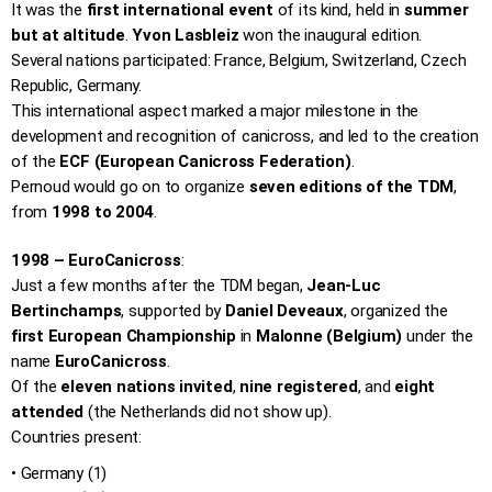
It was the
first international event
of its kind, held in
summer
but at altitude
.
Yvon Lasbleiz
won the inaugural edition.
Several nations participated: France, Belgium, Switzerland, Czech
Republic, Germany.
This international aspect marked a major milestone in the
development and recognition of canicross, and led to the creation
of the
ECF (European Canicross Federation)
.
Pernoud would go on to organize
seven editions of the TDM
,
from
1998 to 2004
.
1998 – EuroCanicross
:
Just a few months after the TDM began,
Jean-Luc
Bertinchamps
, supported by
Daniel Deveaux
, organized the
first European Championship
in
Malonne (Belgium)
under the
name
EuroCanicross
.
Of the
eleven nations invited
,
nine registered
, and
eight
attended
(the Netherlands did not show up).
Countries present:
• Germany (1)