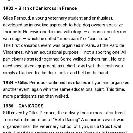
1982 – Birth of Canicross in France
Gilles Pernoud, a young veterinary student and enthusiast,
developed an innovative approach to help dog owners socialize
their pets. He envisioned a race with dogs — a cross-country run
with dogs — which he called “cross canin” or “canicross.”
The first canicross event was organized in Paris, at the Parc de
Vincennes, with an educational purpose — not a sporting one. All
participants started together. Some walked, others ran… No one
used specialized equipment, as it didn’t exist yet: the leash was
simply attached to the dog’s collar and held in the hand.
1984
– Gilles Pernoud continued his studies in Lyon and organized
another event, again with the same educational spirit. This time,
more participants ran than walked.
1986 – CANICROSS
Still driven by Gilles Pernoud, the activity took a more structured
form with the creation of “Véto Racing.” A canicross event was
organized near the veterinary school of Lyon, in La Croix Laval