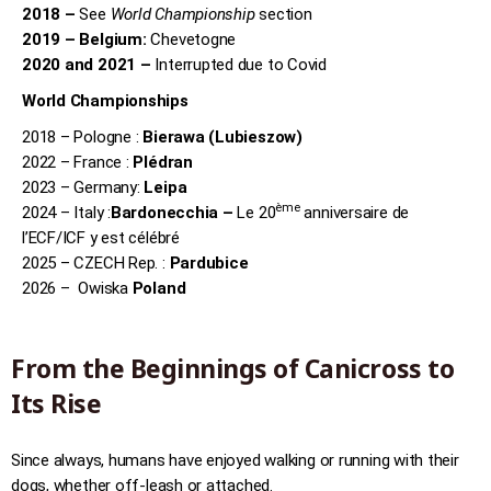
2018 –
See
World Championship
section
2019 – Belgium:
Chevetogne
2020 and 2021 –
Interrupted due to Covid
World Championships
2018 – Pologne :
Bierawa (Lubieszow)
2022 – France :
Plédran
2023 – Germany:
Leipa
ème
2024 – Italy :
Bardonecchia –
Le 20
anniversaire de
l’ECF/ICF y est célébré
2025 – CZECH Rep. :
Pardubice
2026 – Owiska
Poland
From the Beginnings of Canicross to
Its Rise
Since always, humans have enjoyed walking or running with their
dogs, whether off-leash or attached.