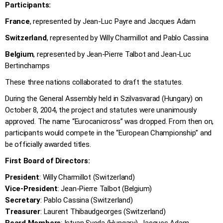
Participants:
France
, represented by Jean-Luc Payre and Jacques Adam
Switzerland
, represented by Willy Charmillot and Pablo Cassina
Belgium
, represented by Jean-Pierre Talbot and Jean-Luc
Bertinchamps
These three nations collaborated to draft the statutes.
During the General Assembly held in Szilvasvarad (Hungary) on
October 8, 2004, the project and statutes were unanimously
approved. The name “Eurocanicross” was dropped. From then on,
participants would compete in the “European Championship” and
be officially awarded titles.
First Board of Directors:
President
: Willy Charmillot (Switzerland)
Vice-President
: Jean-Pierre Talbot (Belgium)
Secretary
: Pablo Cassina (Switzerland)
Treasurer
: Laurent Thibaudgeorges (Switzerland)