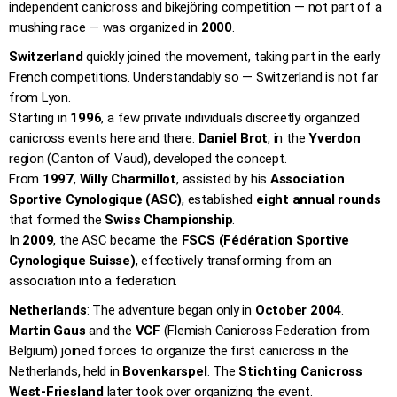
independent canicross and bikejöring competition — not part of a
mushing race — was organized in
2000
.
Switzerland
quickly joined the movement, taking part in the early
French competitions. Understandably so — Switzerland is not far
from Lyon.
Starting in
1996
, a few private individuals discreetly organized
canicross events here and there.
Daniel Brot
, in the
Yverdon
region (Canton of Vaud), developed the concept.
From
1997
,
Willy Charmillot
, assisted by his
Association
Sportive Cynologique (ASC)
, established
eight annual rounds
that formed the
Swiss Championship
.
In
2009
, the ASC became the
FSCS (Fédération Sportive
Cynologique Suisse)
, effectively transforming from an
association into a federation.
Netherlands
: The adventure began only in
October 2004
.
Martin Gaus
and the
VCF
(Flemish Canicross Federation from
Belgium) joined forces to organize the first canicross in the
Netherlands, held in
Bovenkarspel
. The
Stichting Canicross
West-Friesland
later took over organizing the event.