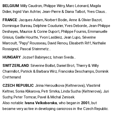
BELGIUM
: Milly Caudron, Philippe Wéry, Marc Léonard, Magda
Didier, Ingrid Van Achter, Jean-Pierre & Diana Talbot, Yves Claus…
FRANCE
: Jacques Adam, Norbert Bodin, Anne & Olivier Bazot,
Dominique Bureau, Delphine Coudurier, Yves Deborde, Jean-Philippe
Deshayes, Maurice & Corine Duport, Philippe Fournis, Emmanuelle
Grisius, Gaëlle Houitte, Yvon Lasbleiz, Jean Lupo, Séverine
Marcoult, “Papy” Rousseau, David Renou, Elisabeth Riff, Nathalie
Rossignol, Pascal Steinmetz…
HUNGARY
: Jozsef Babinyecz, Istvan Sveda…
SWITZERLAND
: Séverine Boillat, Daniel Brot, Thierry & Willy
Charmillot, Patrick & Barbara Wirz, Franciska Deschamps, Dominik
Crettenand
CZECH REPUBLIC
: Jirina Heroudkova (Keltnerova), Vlastimil
Keltner, Sonia Klikarova, Petr Smrka, Linda Sucha (Keltnerova), Juri
Suchy, Peter Tomcar, Pavel & Michal Zenisek.
Also notable:
Ivana Velkoborska
, who began in
2001
, but
became very active in developing canicross in the Czech Republic.