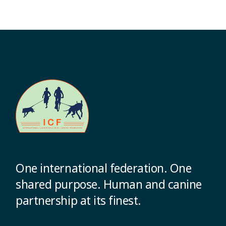
One international federation. One
shared purpose. Human and canine
partnership at its finest.