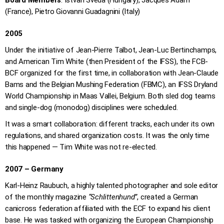
Board Members
: Istvan Sveda (Hungary), Jacques Adam
(France), Pietro Giovanni Guadagnini (Italy)
2005
Under the initiative of Jean-Pierre Talbot, Jean-Luc Bertinchamps,
and American Tim White (then President of the IFSS), the FCB-
BCF organized for the first time, in collaboration with Jean-Claude
Bams and the Belgian Mushing Federation (FBMC), an IFSS Dryland
World Championship in Maas Vallei, Belgium. Both sled dog teams
and single-dog (monodog) disciplines were scheduled.
It was a smart collaboration: different tracks, each under its own
regulations, and shared organization costs. It was the only time
this happened — Tim White was not re-elected.
2007 – Germany
Karl-Heinz Raubuch, a highly talented photographer and sole editor
of the monthly magazine
“Schlittenhund”
, created a German
canicross federation affiliated with the ECF to expand his client
base. He was tasked with organizing the European Championship