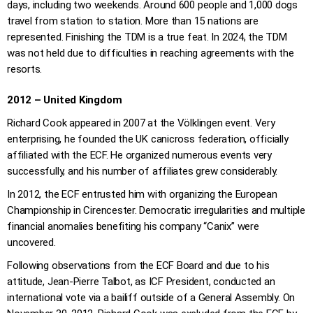
days, including two weekends. Around 600 people and 1,000 dogs
travel from station to station. More than 15 nations are
represented. Finishing the TDM is a true feat. In 2024, the TDM
was not held due to difficulties in reaching agreements with the
resorts.
2012 – United Kingdom
Richard Cook appeared in 2007 at the Völklingen event. Very
enterprising, he founded the UK canicross federation, officially
affiliated with the ECF. He organized numerous events very
successfully, and his number of affiliates grew considerably.
In 2012, the ECF entrusted him with organizing the European
Championship in Cirencester. Democratic irregularities and multiple
financial anomalies benefiting his company “Canix” were
uncovered.
Following observations from the ECF Board and due to his
attitude, Jean-Pierre Talbot, as ICF President, conducted an
international vote via a bailiff outside of a General Assembly. On