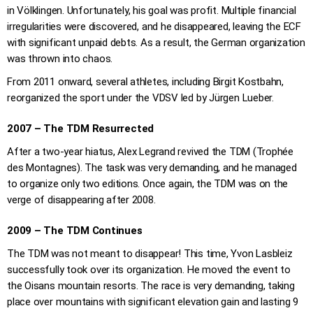
in Völklingen. Unfortunately, his goal was profit. Multiple financial
irregularities were discovered, and he disappeared, leaving the ECF
with significant unpaid debts. As a result, the German organization
was thrown into chaos.
From 2011 onward, several athletes, including Birgit Kostbahn,
reorganized the sport under the VDSV led by Jürgen Lueber.
2007 – The TDM Resurrected
After a two-year hiatus, Alex Legrand revived the TDM (Trophée
des Montagnes). The task was very demanding, and he managed
to organize only two editions. Once again, the TDM was on the
verge of disappearing after 2008.
2009 – The TDM Continues
The TDM was not meant to disappear! This time, Yvon Lasbleiz
successfully took over its organization. He moved the event to
the Oisans mountain resorts. The race is very demanding, taking
place over mountains with significant elevation gain and lasting 9