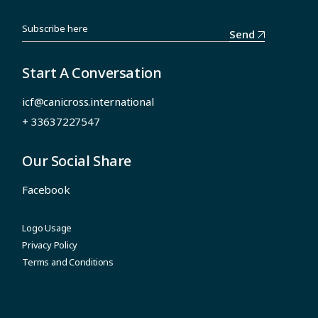
Send
Start A Conversation
icf@canicross.international
+ 33637227547
Our Social Share
Facebook
Logo Usage
Privacy Policy
Terms and Conditions