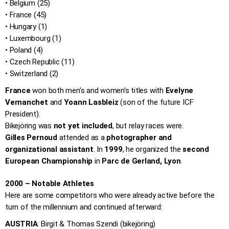
• Belgium (25)
• France (45)
• Hungary (1)
• Luxembourg (1)
• Poland (4)
• Czech Republic (11)
• Switzerland (2)
France
won both men’s and women’s titles with
Evelyne
Vernanchet
and
Yoann Lasbleiz
(son of the future ICF
President).
Bikejöring was
not yet included
, but relay races were.
Gilles Pernoud
attended as a
photographer and
organizational assistant
. In
1999
, he organized the
second
European Championship
in
Parc de Gerland, Lyon
.
2000 – Notable Athletes
Here are some competitors who were already active before the
turn of the millennium and continued afterward:
AUSTRIA
: Birgit & Thomas Szendi (bikejöring)