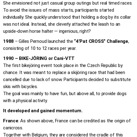
She envisioned not just casual group outings but real timed races.
To avoid the issues of mass starts, participants started
individually. She quickly understood that holding a dog by its collar
was not ideal. Instead, she cleverly attached the leash to an
upside-down horse halter — ingenious, right?
1988
– Gilles Pernoud launched the
“4’Pat CROSS” Challenge
,
consisting of 10 to 12 races per year.
1990 – BIKE-JÖRING or Cani-VTT
The first bikejöring event took place in the Czech Republic by
chance. It was meant to replace a skijöring race that had been
cancelled due to lack of snow. Participants decided to substitute
skis with bicycles.
The goal was mainly to have fun, but above all, to provide dogs
with a physical activity.
It developed and gained momentum.
France
: As shown above, France can be credited as the origin of
canicross.
Together with Belgium, they are considered the cradle of this