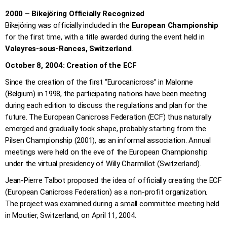
2000 – Bikejöring Officially Recognized
Bikejöring was officially included in the
European Championship
for the first time, with a title awarded during the event held in
Valeyres-sous-Rances, Switzerland
.
October 8, 2004: Creation of the ECF
Since the creation of the first “Eurocanicross” in Malonne
(Belgium) in 1998, the participating nations have been meeting
during each edition to discuss the regulations and plan for the
future. The European Canicross Federation (ECF) thus naturally
emerged and gradually took shape, probably starting from the
Pilsen Championship (2001), as an informal association. Annual
meetings were held on the eve of the European Championship
under the virtual presidency of Willy Charmillot (Switzerland).
Jean-Pierre Talbot proposed the idea of officially creating the ECF
(European Canicross Federation) as a non-profit organization.
The project was examined during a small committee meeting held
in Moutier, Switzerland, on April 11, 2004.