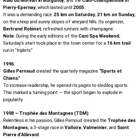
Raid du Morvan in Burgundy
, and the
Cani-Champenoise in
Pierry-Epernay
, which lasted until
2005
.
It was a demanding race:
25 km on Saturday
,
21 km on Sunday
,
on the steep and sunny slopes of vineyard hills. Its organizer,
Bertrand Robinet
, refreshed runners with champagne.
Note
: During the early editions of the
Cani Spa Weekend
,
Saturday’s start took place in the town center for a
16 km trail
run in “triplets.”
1996
:
Gilles Pernoud
created the quarterly magazine
“Sports et
Chiens.”
To increase readership, he opened its pages to sleddog sports.
This marked a turning point — the sport began to explode in
popularity.
1998 – Trophée des Montagnes (TDM)
:
Relentless in his passion, Gilles Pernoud created the
Trophée des
Montagnes
, a 3-stage race in
Valloire
,
Valmeinier
, and
Saint
Pierre d’Allevard
.