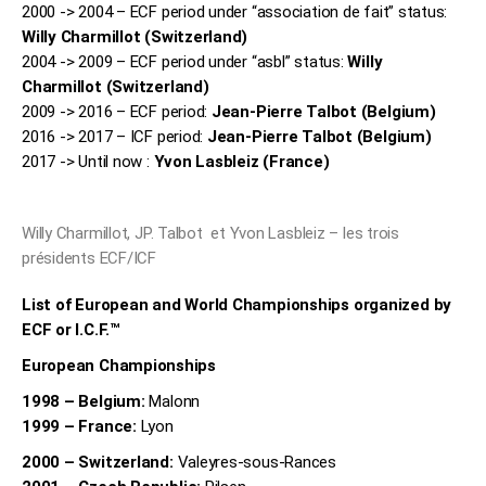
2000 -> 2004 – ECF period under “association de fait” status:
Willy Charmillot (Switzerland)
2004 -> 2009 – ECF period under “asbl” status:
Willy
Charmillot (Switzerland)
2009 -> 2016 – ECF period:
Jean-Pierre Talbot (Belgium)
2016 -> 2017 – ICF period:
Jean-Pierre Talbot (Belgium)
2017 -> Until now
:
Yvon Lasbleiz (France)
Willy Charmillot, JP. Talbot et Yvon Lasbleiz – les trois
présidents ECF/ICF
List of European and World Championships organized by
ECF or I.C.F.™
European Championships
1998 – Belgium:
Malonn
1999 – France:
Lyon
2000 – Switzerland:
Valeyres-sous-Rances