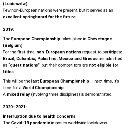
(Lubieszów)
.
Few non-European nations were present, but it served as an
excellent springboard for the future
.
2019:
The
European Championship
takes place in
Chevetogne
(Belgium)
.
For the first time,
non-European nations
request to participate.
Brazil, Colombia, Palestine, Mexico and Greece
are admitted
as
“guest nations”
, but their competitors are
not eligible for
titles
.
This will be the
last European Championship
— next time, it’s
time for a
World Championship
.
A
mixed relay
(involving three disciplines) is demonstrated.
2020–2021:
Interruption due to health concerns.
The
Covid-19 pandemic
imposes worldwide lockdowns.