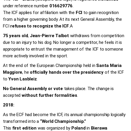
under reference number
016629776
.
The ICF applies for affiliation with the
FCI
to gain recognition
from a higher governing body. At its next General Assembly, the
FCI
refuses to recognize the ICF
.
A
75 years old
,
Jean-Pierre Talbot
withdraws from competition
due to an injury to his dog. No longer a competitor, he feels it is
appropriate to entrust the management of the ICF to someone
more actively involved in the sport.
At the end of the European Championship held in
Santa Maria
Maggiore
, he
officially hands over the presidency
of the ICF
to
Yvon Lasbleiz
.
No General Assembly or vote
takes place. The change is
accepted
without further formalities
.
2018:
As the ECF had become the ICF, its annual championship logically
transformed into a
“World Championship.”
This
first edition
was organized by
Poland
in
Bierawa