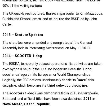
November 30, 2012, Richard Cook was excluded from the ECF by
90% of the voting nations.
The UK quickly restructured, thanks in particular to Kim Mazzucca,
Cushla and Simon Lamen, and of course the BSSF led by John
Carter.
2013 – Statute Updates
The statutes were amended and completed at the General
Assembly held in Porrentruy, Switzerland, on May 11, 2013.
2014 – SCOOTER 1-dog:
The ESDRA temporarily ceases operations. Its activities are taken
over by the IFSS, but the IFSS no longer includes the 1-dog
scooter category in its European or World Championships.
Logically, the ECF nations unanimously decide to
“save”
this
discipline, which becomes its
third solo-dog discipline
.
The
scooter (1-dog)
was demonstrated in 2015 in Blairgowrie,
Scotland, and official titles have been awarded since
2016
in
Nové Město, Czech Republic
.