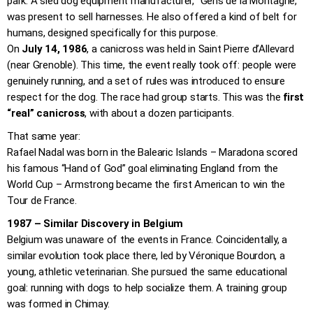
park. A sled dog equipment manufacturer, “Gens de la Montagne,”
was present to sell harnesses. He also offered a kind of belt for
humans, designed specifically for this purpose.
On
July 14, 1986
, a canicross was held in Saint Pierre d’Allevard
(near Grenoble). This time, the event really took off: people were
genuinely running, and a set of rules was introduced to ensure
respect for the dog. The race had group starts. This was the
first
“real” canicross
, with about a dozen participants.
That same year:
Rafael Nadal was born in the Balearic Islands – Maradona scored
his famous “Hand of God” goal eliminating England from the
World Cup – Armstrong became the first American to win the
Tour de France.
1987 – Similar Discovery in Belgium
Belgium was unaware of the events in France. Coincidentally, a
similar evolution took place there, led by Véronique Bourdon, a
young, athletic veterinarian. She pursued the same educational
goal: running with dogs to help socialize them. A training group
was formed in Chimay.