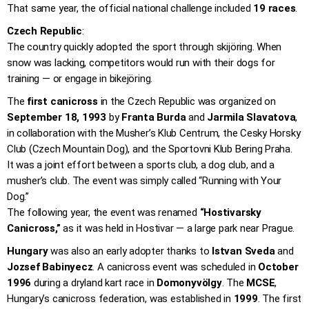
That same year, the official national challenge included
19 races
.
Czech Republic
:
The country quickly adopted the sport through skijöring. When
snow was lacking, competitors would run with their dogs for
training — or engage in bikejöring.
The
first canicross
in the Czech Republic was organized on
September 18, 1993
by
Franta Burda
and
Jarmila Slavatova
,
in collaboration with the Musher’s Klub Centrum, the Cesky Horsky
Club (Czech Mountain Dog), and the Sportovni Klub Bering Praha.
It was a joint effort between a sports club, a dog club, and a
musher’s club. The event was simply called “Running with Your
Dog.”
The following year, the event was renamed
“Hostivarsky
Canicross,”
as it was held in Hostivar — a large park near Prague.
Hungary
was also an early adopter thanks to
Istvan Sveda
and
Jozsef Babinyecz
. A canicross event was scheduled in
October
1996
during a dryland kart race in
Domonyvölgy
. The
MCSE
,
Hungary’s canicross federation, was established in
1999
. The first