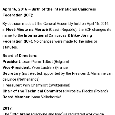
April 16, 2016 – Birth of the International Canicross
Federation (ICF):
By decision made at the General Assembly held on April 16, 2016,
in
Nové Město na Moravě
(Czech Republic), the ECF changes its
name to the
International Canicross & Bike-Jöring
Federation (ICF)
. No changes were made to the rules or
statutes.
Board of Directors:
President:
Jean-Pierre Talbot (Belgium)
Vice-President:
Yvon Lasbleiz (France
Secretary
(not elected, appointed by the President): Marianne van
de Linde (Netherlands)
Treasurer:
Willy Charmillot (Switzerland)
Chair of the Technical Committee:
Miroslaw Piecko (Poland)
Board Member:
Ivana Velkoborská
2017:
The
“ICF” brand
(discipline and logo) is registered
worldwide