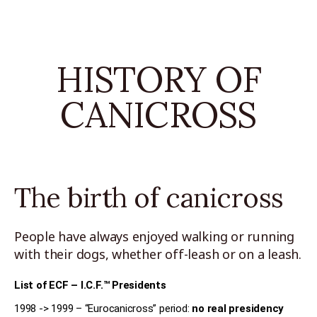
HISTORY OF
CANICROSS
The birth of canicross
People have always enjoyed walking or running
with their dogs, whether off-leash or on a leash.
List of ECF – I.C.F.™ Presidents
1998 -> 1999 – “Eurocanicross” period:
no real presidency