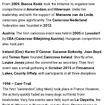
From
2009
,
Bianca Koole
took the initiative to organize new
competitions in
Amsterdam
and
Hilversum
. Under her
leadership, and with the support of
Marianne van de Linde
,
canicross grew significantly. The
Canicross Nederland
federation was founded in
2012
.
Austria
: The first canicross event was held in
2005
in
Loosdorf
by
CBA (Canicross-Bikejöring Austria)
. Hungarian competitors
also took part.
Ireland (Éire)
:
Karen O’Connor
,
Suzanne Boikovky
,
Joan Boyd
,
and
Tomas Ryan
founded
Canicross Ireland
. Shortly after,
Louise Jones
joined the committee as secretary. Their first
event was a small gathering in
October 2015
at
Finnamore
Lakes, County Offaly
, with participants in all three disciplines.
1994 – Cani-Trail
:
The first “canirandos” (dog hikes) took place in France. However,
the activity quickly faded as many dogs suffered from
heatstroke. Very few events were held, such as
La Clayette
, the