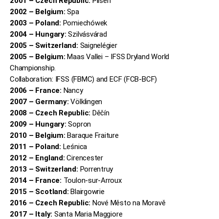
2001 – Czech Republic:
Pilsen
2002 – Belgium:
Spa
2003 – Poland:
Pomiechówek
2004 – Hungary:
Szilvásvárad
2005 – Switzerland:
Saignelégier
2005 – Belgium:
Maas Vallei – IFSS Dryland World
Championship.
Collaboration: IFSS (FBMC) and ECF (FCB-BCF)
2006 – France:
Nancy
2007 – Germany:
Völklingen
2008 – Czech Republic:
Děčín
2009 – Hungary:
Sopron
2010 – Belgium:
Baraque Fraiture
2011 – Poland:
Leśnica
2012 – England:
Cirencester
2013 – Switzerland:
Porrentruy
2014 – France:
Toulon-sur-Arroux
2015 – Scotland:
Blairgowrie
2016 – Czech Republic:
Nové Město na Moravě
2017 – Italy:
Santa Maria Maggiore