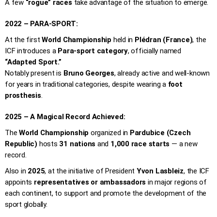
A few
“rogue” races
take advantage of the situation to emerge.
2022 – PARA-SPORT:
At the first
World Championship
held in
Plédran (France)
, the
ICF introduces a
Para-sport category
, officially named
“Adapted Sport.”
Notably present is
Bruno Georges
, already active and well-known
for years in traditional categories, despite wearing a
foot
prosthesis
.
2025 – A Magical Record Achieved:
The
World Championship
organized in
Pardubice (Czech
Republic)
hosts
31 nations
and
1,000 race starts
— a new
record.
Also in
2025
, at the initiative of President
Yvon Lasbleiz
, the ICF
appoints
representatives or ambassadors
in major regions of
each continent, to support and promote the development of the
sport globally.