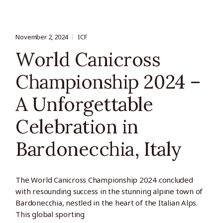
November 2, 2024
ICF
World Canicross
Championship 2024 –
A Unforgettable
Celebration in
Bardonecchia, Italy
The World Canicross Championship 2024 concluded
with resounding success in the stunning alpine town of
Bardonecchia, nestled in the heart of the Italian Alps.
This global sporting