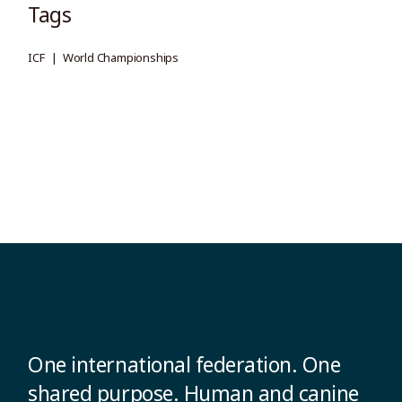
Tags
ICF
World Championships
One international federation. One
shared purpose. Human and canine