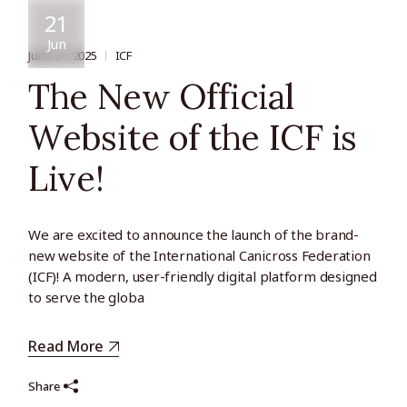
21
Jun
June 21, 2025
ICF
The New Official
Website of the ICF is
Live!
We are excited to announce the launch of the brand-
new website of the International Canicross Federation
(ICF)! A modern, user-friendly digital platform designed
to serve the globa
Read More
Share