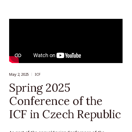
May 2, 2025
ICF
Spring 2025
Conference of the
ICF in Czech Republic