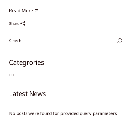
Read More
Share
Search
Categrories
ICF
Latest News
No posts were found for provided query parameters.