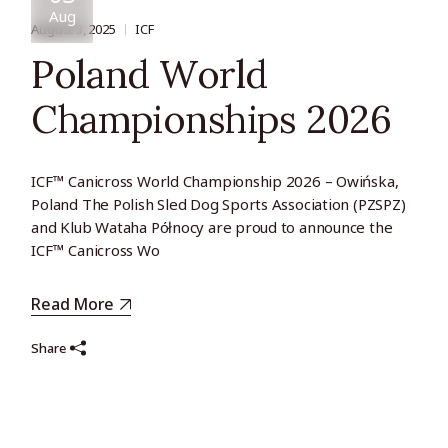
Aug
August 3, 2025
ICF
Poland World
Championships 2026
ICF™ Canicross World Championship 2026 – Owińska,
Poland The Polish Sled Dog Sports Association (PZSPZ)
and Klub Wataha Północy are proud to announce the
ICF™ Canicross Wo
Read More
Share