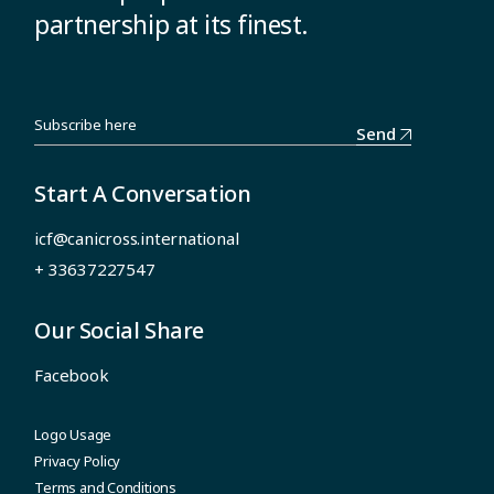
partnership at its finest.
Send
Start A Conversation
icf@canicross.international
+ 33637227547
Our Social Share
Facebook
Logo Usage
Privacy Policy
Terms and Conditions