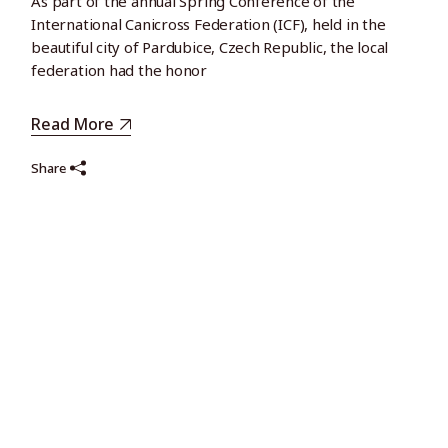
As part of the annual Spring Conference of the
International Canicross Federation (ICF), held in the
beautiful city of Pardubice, Czech Republic, the local
federation had the honor
Read More
Share