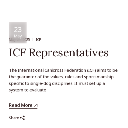
23
May
May 23, 2025
ICF
ICF Representatives
The International Canicross Federation (ICF) aims to be
the guarantor of the values, rules and sportsmanship
specific to single-dog disciplines. It must set up a
system to evaluate
Read More
Share